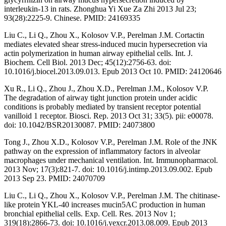
interleukin-13 in rats. Zhonghua Yi Xue Za Zhi 2013 Jul 23;
93(28):2225-9. Chinese. PMID: 24169335
Liu C., Li Q., Zhou X., Kolosov V.P., Perelman J.M. Cortactin
mediates elevated shear stress-induced mucin hypersecretion via
actin polymerization in human airway epithelial cells. Int. J.
Biochem. Cell Biol. 2013 Dec; 45(12):2756-63. doi:
10.1016/j.biocel.2013.09.013. Epub 2013 Oct 10. PMID: 24120646
Xu R., Li Q., Zhou J., Zhou X.D., Perelman J.M., Kolosov V.P.
The degradation of airway tight junction protein under acidic
conditions is probably mediated by transient receptor potential
vanilloid 1 receptor. Biosci. Rep. 2013 Oct 31; 33(5). pii: e00078.
doi: 10.1042/BSR20130087. PMID: 24073800
Tong J., Zhou X.D., Kolosov V.P., Perelman J.M. Role of the JNK
pathway on the expression of inflammatory factors in alveolar
macrophages under mechanical ventilation. Int. Immunopharmacol.
2013 Nov; 17(3):821-7. doi: 10.1016/j.intimp.2013.09.002. Epub
2013 Sep 23. PMID: 24070709
Liu C., Li Q., Zhou X., Kolosov V.P., Perelman J.M. The chitinase-
like protein YKL-40 increases mucin5AC production in human
bronchial epithelial cells. Exp. Cell. Res. 2013 Nov 1;
319(18):2866-73. doi: 10.1016/j.yexcr.2013.08.009. Epub 2013