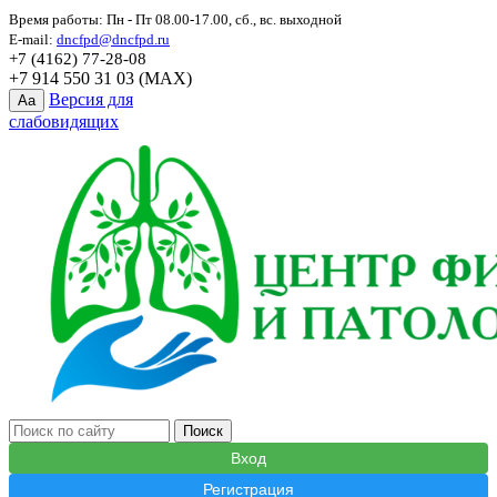
Время работы: Пн - Пт 08.00-17.00, сб., вс. выходной
E-mail:
dncfpd@dncfpd.ru
+7 (4162) 77-28-08
+7 914 550 31 03 (MAX)
Версия для
Aa
слабовидящих
Вход
Регистрация