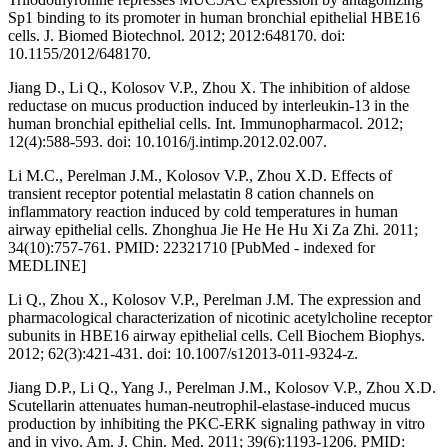
Sp1 binding to its promoter in human bronchial epithelial HBE16
cells. J. Biomed Biotechnol. 2012; 2012:648170. doi:
10.1155/2012/648170.
Jiang D., Li Q., Kolosov V.P., Zhou X. The inhibition of aldose
reductase on mucus production induced by interleukin-13 in the
human bronchial epithelial cells. Int. Immunopharmacol. 2012;
12(4):588-593. doi: 10.1016/j.intimp.2012.02.007.
Li M.C., Perelman J.M., Kolosov V.P., Zhou X.D. Effects of
transient receptor potential melastatin 8 cation channels on
inflammatory reaction induced by cold temperatures in human
airway epithelial cells. Zhonghua Jie He He Hu Xi Za Zhi. 2011;
34(10):757-761. PMID: 22321710 [PubMed - indexed for
MEDLINE]
Li Q., Zhou X., Kolosov V.P., Perelman J.M. The expression and
pharmacological characterization of nicotinic acetylcholine receptor
subunits in HBE16 airway epithelial cells. Cell Biochem Biophys.
2012; 62(3):421-431. doi: 10.1007/s12013-011-9324-z.
Jiang D.P., Li Q., Yang J., Perelman J.M., Kolosov V.P., Zhou X.D.
Scutellarin attenuates human-neutrophil-elastase-induced mucus
production by inhibiting the PKC-ERK signaling pathway in vitro
and in vivo. Am. J. Chin. Med. 2011; 39(6):1193-1206. PMID: