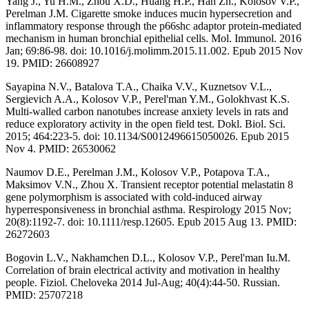
Yang J., Yu H.M., Zhou X.D., Huang H.P., Han Zh., Kolosov V.P.,
Perelman J.M. Cigarette smoke induces mucin hypersecretion and
inflammatory response through the p66shc adaptor protein-mediated
mechanism in human bronchial epithelial cells. Mol. Immunol. 2016
Jan; 69:86-98. doi: 10.1016/j.molimm.2015.11.002. Epub 2015 Nov
19. PMID: 26608927
Sayapina N.V., Batalova T.A., Chaika V.V., Kuznetsov V.L.,
Sergievich A.A., Kolosov V.P., Perel'man Y.M., Golokhvast K.S.
Multi-walled carbon nanotubes increase anxiety levels in rats and
reduce exploratory activity in the open field test. Dokl. Biol. Sci.
2015; 464:223-5. doi: 10.1134/S0012496615050026. Epub 2015
Nov 4. PMID: 26530062
Naumov D.E., Perelman J.M., Kolosov V.P., Potapova T.A.,
Maksimov V.N., Zhou X. Transient receptor potential melastatin 8
gene polymorphism is associated with cold-induced airway
hyperresponsiveness in bronchial asthma. Respirology 2015 Nov;
20(8):1192-7. doi: 10.1111/resp.12605. Epub 2015 Aug 13. PMID:
26272603
Bogovin L.V., Nakhamchen D.L., Kolosov V.P., Perel'man Iu.M.
Correlation of brain electrical activity and motivation in healthy
people. Fiziol. Cheloveka 2014 Jul-Aug; 40(4):44-50. Russian.
PMID: 25707218