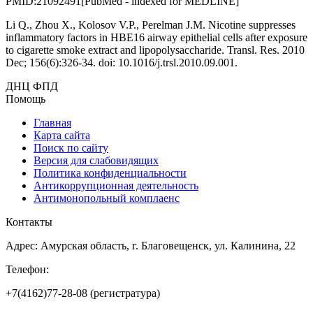
PMID:21092491[PubMed - indexed for MEDLINE]
Li Q., Zhou X., Kolosov V.P., Perelman J.M. Nicotine suppresses
inflammatory factors in HBE16 airway epithelial cells after exposure
to cigarette smoke extract and lipopolysaccharide. Transl. Res. 2010
Dec; 156(6):326-34. doi: 10.1016/j.trsl.2010.09.001.
ДНЦ ФПД
Помощь
Главная
Карта сайта
Поиск по сайту
Версия для слабовидящих
Политика конфиденциальности
Антикоррупционная деятельность
Антимонопольный комплаенс
Контакты
Адрес: Амурская область, г. Благовещенск, ул. Калинина, 22
Телефон:
+7(4162)77-28-08 (регистратура)