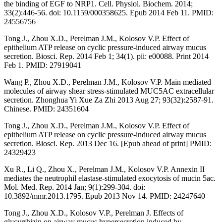
the binding of EGF to NRP1. Cell. Physiol. Biochem. 2014;
33(2):446-56. doi: 10.1159/000358625. Epub 2014 Feb 11. PMID:
24556756
Tong J., Zhou X.D., Perelman J.M., Kolosov V.P. Effect of
epithelium ATP release on cyclic pressure-induced airway mucus
secretion. Biosci. Rep. 2014 Feb 1; 34(1). pii: e00088. Print 2014
Feb 1. PMID: 27919041
Wang P., Zhou X.D., Perelman J.M., Kolosov V.P. Main mediated
molecules of airway shear stress-stimulated MUC5AC extracellular
secretion. Zhonghua Yi Xue Za Zhi 2013 Aug 27; 93(32):2587-91.
Chinese. PMID: 24351604
Tong J., Zhou X.D., Perelman J.M., Kolosov V.P. Effect of
epithelium ATP release on cyclic pressure-induced airway mucus
secretion. Biosci. Rep. 2013 Dec 16. [Epub ahead of print] PMID:
24329423
Xu R., Li Q., Zhou X., Perelman J.M., Kolosov V.P. Annexin II
mediates the neutrophil elastase-stimulated exocytosis of mucin 5ac.
Mol. Med. Rep. 2014 Jan; 9(1):299-304. doi:
10.3892/mmr.2013.1795. Epub 2013 Nov 14. PMID: 24247640
Tong J., Zhou X.D., Kolosov V.P., Perelman J. Effects of
glycyrrhizin on airway mucus hypersecretion induced by