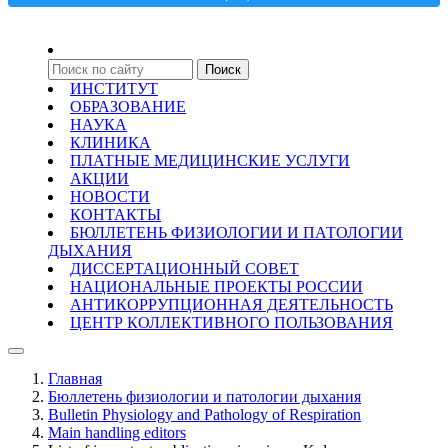
ИНСТИТУТ
ОБРАЗОВАНИЕ
НАУКА
КЛИНИКА
ПЛАТНЫЕ МЕДИЦИНСКИЕ УСЛУГИ
АКЦИИ
НОВОСТИ
КОНТАКТЫ
БЮЛЛЕТЕНЬ ФИЗИОЛОГИИ И ПАТОЛОГИИ
ДЫХАНИЯ
ДИССЕРТАЦИОННЫЙ СОВЕТ
НАЦИОНАЛЬНЫЕ ПРОЕКТЫ РОССИИ
АНТИКОРРУПЦИОННАЯ ДЕЯТЕЛЬНОСТЬ
ЦЕНТР КОЛЛЕКТИВНОГО ПОЛЬЗОВАНИЯ
Главная
Бюллетень физиологии и патологии дыхания
Bulletin Physiology and Pathology of Respiration
Main handling editors