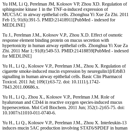
Yu HM, Li Q, Perelman JM, Kolosov VP, Zhou XD. Regulation of
sphingosine kinase 1 in the TNF-α-induced expression of
MUC5AC in airway epithelial cells. Zhonghua Yi Xue Za Zhi. 2011
Feb 15; 91(6):391-5. PMID:21418911[PubMed - indexed for
MEDLINE]
Tu J., Perelman J.M., Kolosov V.P., Zhou X.D. Effect of osmotic
response element binding protein on mucus secretion with
hypertonicity in human airway epithelial cells. Zhonghua Yi Xue Za
Zhi. 2011 Mar 1; 91(8):549-53. PMID:21418859[PubMed - indexed
for MEDLINE]
Yu H., Li Q., Kolosov V.P., Perelman J.M., Zhou X. Regulation of
cigarette smoke-induced mucin expression by neuregulin1β/ErbB3
signalling in human airway epithelial cells. Basic Clin Pharmacol
Toxicol. 2011 Jul; 109(1):63-72. doi: 10.1111/j.1742-
7843.2011.00686.x.
Yu H., Li Q., Zhou X., Kolosov V.P., Perelman J.M. Role of
hyaluronan and CD44 in reactive oxygen species-induced mucus
hypersecretion. Mol Cell Biochem. 2011 Jun; 352(1-2):65-75. doi:
10.1007/s11010-011-0740-6.
Yu H., Li Q., Kolosov V.P., Perelman J.M., Zhou X. Interleukin-13
induces mucin 5AC production involving STAT6/SPDEF in human