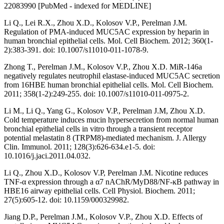
22083990 [PubMed - indexed for MEDLINE]
Li Q., Lei R.X., Zhou X.D., Kolosov V.P., Perelman J.M.
Regulation of PMA-induced MUC5AC expression by heparin in
human bronchial epithelial cells. Mol. Cell Biochem. 2012; 360(1-
2):383-391. doi: 10.1007/s11010-011-1078-9.
Zhong T., Perelman J.M., Kolosov V.P., Zhou X.D. MiR-146a
negatively regulates neutrophil elastase-induced MUC5AC secretion
from 16HBE human bronchial epithelial cells. Mol. Cell Biochem.
2011; 358(1-2):249-255. doi: 10.1007/s11010-011-0975-2.
Li M., Li Q., Yang G., Kolosov V.P., Perelman J.M, Zhou X.D.
Cold temperature induces mucin hypersecretion from normal human
bronchial epithelial cells in vitro through a transient receptor
potential melastatin 8 (TRPM8)-mediated mechanism. J. Allergy
Clin. Immunol. 2011; 128(3):626-634.e1-5. doi:
10.1016/j.jaci.2011.04.032.
Li Q., Zhou X.D., Kolosov V.P, Perelman J.M. Nicotine reduces
TNF-α expression through a α7 nAChR/MyD88/NF-ĸB pathway in
HBE16 airway epithelial cells. Cell Physiol. Biochem. 2011;
27(5):605-12. doi: 10.1159/000329982.
Jiang D.P., Perelman J.M., Kolosov V.P., Zhou X.D. Effects of