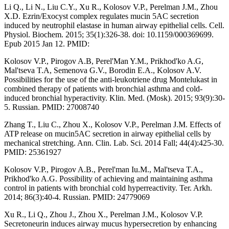
Li Q., Li N., Liu C.Y., Xu R., Kolosov V.P., Perelman J.M., Zhou
X.D. Ezrin/Exocyst complex regulates mucin 5AC secretion
induced by neutrophil elastase in human airway epithelial cells. Cell.
Physiol. Biochem. 2015; 35(1):326-38. doi: 10.1159/000369699.
Epub 2015 Jan 12. PMID:
Kolosov V.P., Pirogov A.B, Perel'Man Y.M., Prikhod'ko A.G,
Mal'tseva T.A, Semenova G.V., Borodin E.A., Kolosov A.V.
Possibilities for the use of the anti-leukotriene drug Montelukast in
combined therapy of patients with bronchial asthma and cold-
induced bronchial hyperactivity. Klin. Med. (Mosk). 2015; 93(9):30-
5. Russian. PMID: 27008740
Zhang T., Liu C., Zhou X., Kolosov V.P., Perelman J.M. Effects of
ATP release on mucin5AC secretion in airway epithelial cells by
mechanical stretching. Ann. Clin. Lab. Sci. 2014 Fall; 44(4):425-30.
PMID: 25361927
Kolosov V.P., Pirogov A.B., Perel'man Iu.M., Mal'tseva T.A.,
Prikhod'ko A.G. Possibility of achieving and maintaining asthma
control in patients with bronchial cold hyperreactivity. Ter. Arkh.
2014; 86(3):40-4. Russian. PMID: 24779069
Xu R., Li Q., Zhou J., Zhou X., Perelman J.M., Kolosov V.P.
Secretoneurin induces airway mucus hypersecretion by enhancing