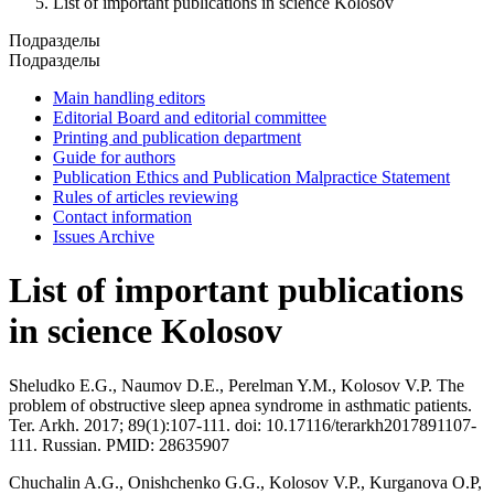
List of important publications in science Kolosov
Подразделы
Подразделы
Main handling editors
Editorial Board and editorial committee
Printing and publication department
Guide for authors
Publication Ethics and Publication Malpractice Statement
Rules of articles reviewing
Contact information
Issues Archive
List of important publications
in science Kolosov
Sheludko E.G., Naumov D.E., Perelman Y.M., Kolosov V.P. The
problem of obstructive sleep apnea syndrome in asthmatic patients.
Ter. Arkh. 2017; 89(1):107-111. doi: 10.17116/terarkh2017891107-
111. Russian. PMID: 28635907
Chuchalin A.G., Onishchenko G.G., Kolosov V.P., Kurganova O.P,