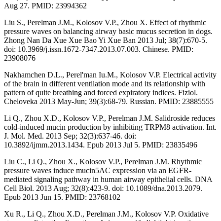
Aug 27. PMID: 23994362
Liu S., Perelman J.M., Kolosov V.P., Zhou X. Effect of rhythmic
pressure waves on balancing airway basic mucus secretion in dogs.
Zhong Nan Da Xue Xue Bao Yi Xue Ban 2013 Jul; 38(7):670-5.
doi: 10.3969/j.issn.1672-7347.2013.07.003. Chinese. PMID:
23908076
Nakhamchen D.L., Perel'man Iu.M., Kolosov V.P. Electrical activity
of the brain in different ventilation mode and its relationship with
pattern of quite breathing and forced expiratory indices. Fiziol.
Cheloveka 2013 May-Jun; 39(3):68-79. Russian. PMID: 23885555
Li Q., Zhou X.D., Kolosov V.P., Perelman J.M. Salidroside reduces
cold-induced mucin production by inhibiting TRPM8 activation. Int.
J. Mol. Med. 2013 Sep; 32(3):637-46. doi:
10.3892/ijmm.2013.1434. Epub 2013 Jul 5. PMID: 23835496
Liu C., Li Q., Zhou X., Kolosov V.P., Perelman J.M. Rhythmic
pressure waves induce mucin5AC expression via an EGFR-
mediated signaling pathway in human airway epithelial cells. DNA
Cell Biol. 2013 Aug; 32(8):423-9. doi: 10.1089/dna.2013.2079.
Epub 2013 Jun 15. PMID: 23768102
Xu R., Li Q., Zhou X.D., Perelman J.M., Kolosov V.P. Oxidative