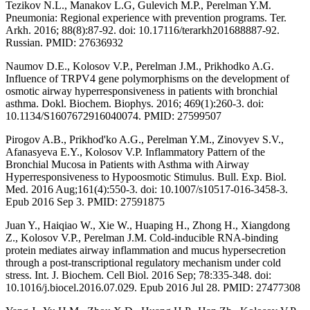
Tezikov N.L., Manakov L.G, Gulevich M.P., Perelman Y.M.
Pneumonia: Regional experience with prevention programs. Ter.
Arkh. 2016; 88(8):87-92. doi: 10.17116/terarkh201688887-92.
Russian. PMID: 27636932
Naumov D.E., Kolosov V.P., Perelman J.M., Prikhodko A.G.
Influence of TRPV4 gene polymorphisms on the development of
osmotic airway hyperresponsiveness in patients with bronchial
asthma. Dokl. Biochem. Biophys. 2016; 469(1):260-3. doi:
10.1134/S1607672916040074. PMID: 27599507
Pirogov A.B., Prikhod'ko A.G., Perelman Y.M., Zinovyev S.V.,
Afanasyeva E.Y., Kolosov V.P. Inflammatory Pattern of the
Bronchial Mucosa in Patients with Asthma with Airway
Hyperresponsiveness to Hypoosmotic Stimulus. Bull. Exp. Biol.
Med. 2016 Aug;161(4):550-3. doi: 10.1007/s10517-016-3458-3.
Epub 2016 Sep 3. PMID: 27591875
Juan Y., Haiqiao W., Xie W., Huaping H., Zhong H., Xiangdong
Z., Kolosov V.P., Perelman J.M. Cold-inducible RNA-binding
protein mediates airway inflammation and mucus hypersecretion
through a post-transcriptional regulatory mechanism under cold
stress. Int. J. Biochem. Cell Biol. 2016 Sep; 78:335-348. doi:
10.1016/j.biocel.2016.07.029. Epub 2016 Jul 28. PMID: 27477308