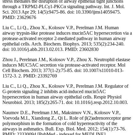
stress mediates the disruption of airway epithelial tight junctions
through a TRPM2-PLCγ1-PKCα signaling pathway. Int. J. Mol.
Sci. 2013 Apr 29; 14(5):9475-86. doi: 10.3390/ijms14059475.
PMID: 23629676
Liu C., Li Q., Zhou X., Kolosov V.P., Perelman J.M. Human
airway trypsin-like protease induces mucin5AC hypersecretion via a
protease-activated receptor 2-mediated pathway in human airway
epithelial cells. Arch. Biochem. Biophys. 2013; 535(2):234-240.
doi: 10.1016/j.abb.2013.02.013. PMID: 23602830
Zhou J., Perelman J.M., Kolosov V.P., Zhou X. Neutrophil elastase
induces MUC5AC secretion via protease-activated receptor. Mol
Cell Biochem. 2013; 377(1-2):75-85. doi: 10.1007/s11010-013-
1572-3. 2. PMID: 23392769
Liu C., Li Q., Zhou X., Kolosov V.P., Perelman J.M. Regulator of
G-protein signaling 2 inhibits acid-induced mucin5AC
hypersecretion in human airway epithelial cells. Respir Physiol
Neurobiol. 2013; 185(2):265-71. doi: 10.1016/j.resp.2012.10.003.
Naumov D.E., Perelman J.M., Maksimov V.N., Kolosov V.P.,
Voevoda M.I., Xiandong Z., Qi L. Role of β(2)adrenoreceptor gene
polymorphism in the formation of cold hyperreactivity of the
airways in asthmatics. Bull. Exp. Biol. Med. 2012; 154(1):73-76.
PMID: 23330094 [PubMed - indexed for MEDLINE]