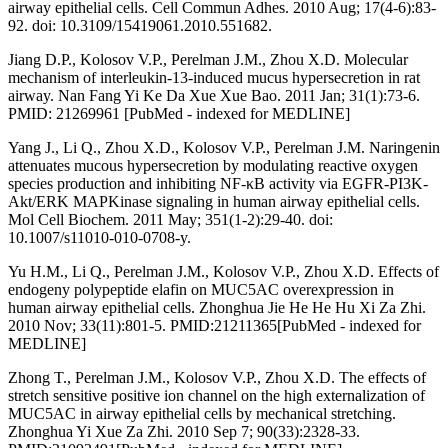
airway epithelial cells. Cell Commun Adhes. 2010 Aug; 17(4-6):83-
92. doi: 10.3109/15419061.2010.551682.
Jiang D.P., Kolosov V.P., Perelman J.M., Zhou X.D. Molecular
mechanism of interleukin-13-induced mucus hypersecretion in rat
airway. Nan Fang Yi Ke Da Xue Xue Bao. 2011 Jan; 31(1):73-6.
PMID: 21269961 [PubMed - indexed for MEDLINE]
Yang J., Li Q., Zhou X.D., Kolosov V.P., Perelman J.M. Naringenin
attenuates mucous hypersecretion by modulating reactive oxygen
species production and inhibiting NF-κB activity via EGFR-PI3K-
Akt/ERK MAPKinase signaling in human airway epithelial cells.
Mol Cell Biochem. 2011 May; 351(1-2):29-40. doi:
10.1007/s11010-010-0708-y.
Yu H.M., Li Q., Perelman J.M., Kolosov V.P., Zhou X.D. Effects of
endogeny polypeptide elafin on MUC5AC overexpression in
human airway epithelial cells. Zhonghua Jie He He Hu Xi Za Zhi.
2010 Nov; 33(11):801-5. PMID:21211365[PubMed - indexed for
MEDLINE]
Zhong T., Perelman J.M., Kolosov V.P., Zhou X.D. The effects of
stretch sensitive positive ion channel on the high externalization of
MUC5AC in airway epithelial cells by mechanical stretching.
Zhonghua Yi Xue Za Zhi. 2010 Sep 7; 90(33):2328-33.