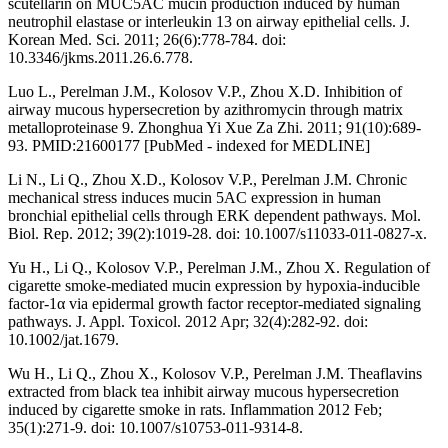
scutellarin on MUC5AC mucin production induced by human
neutrophil elastase or interleukin 13 on airway epithelial cells. J.
Korean Med. Sci. 2011; 26(6):778-784. doi:
10.3346/jkms.2011.26.6.778.
Luo L., Perelman J.M., Kolosov V.P., Zhou X.D. Inhibition of
airway mucous hypersecretion by azithromycin through matrix
metalloproteinase 9. Zhonghua Yi Xue Za Zhi. 2011; 91(10):689-
93. PMID:21600177 [PubMed - indexed for MEDLINE]
Li N., Li Q., Zhou X.D., Kolosov V.P., Perelman J.M. Chronic
mechanical stress induces mucin 5AC expression in human
bronchial epithelial cells through ERK dependent pathways. Mol.
Biol. Rep. 2012; 39(2):1019-28. doi: 10.1007/s11033-011-0827-x.
Yu H., Li Q., Kolosov V.P., Perelman J.M., Zhou X. Regulation of
cigarette smoke-mediated mucin expression by hypoxia-inducible
factor-1α via epidermal growth factor receptor-mediated signaling
pathways. J. Appl. Toxicol. 2012 Apr; 32(4):282-92. doi:
10.1002/jat.1679.
Wu H., Li Q., Zhou X., Kolosov V.P., Perelman J.M. Theaflavins
extracted from black tea inhibit airway mucous hypersecretion
induced by cigarette smoke in rats. Inflammation 2012 Feb;
35(1):271-9. doi: 10.1007/s10753-011-9314-8.