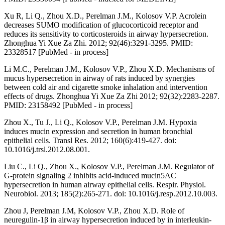
Xu R, Li Q., Zhou X.D., Perelman J.M., Kolosov V.P. Acrolein
decreases SUMO modification of glucocorticoid receptor and
reduces its sensitivity to corticosteroids in airway hypersecretion.
Zhonghua Yi Xue Za Zhi. 2012; 92(46):3291-3295. PMID:
23328517 [PubMed - in process]
Li M.C., Perelman J.M., Kolosov V.P., Zhou X.D. Mechanisms of
mucus hypersecretion in airway of rats induced by synergies
between cold air and cigarette smoke inhalation and intervention
effects of drugs. Zhonghua Yi Xue Za Zhi 2012; 92(32):2283-2287.
PMID: 23158492 [PubMed - in process]
Zhou X., Tu J., Li Q., Kolosov V.P., Perelman J.M. Hypoxia
induces mucin expression and secretion in human bronchial
epithelial cells. Transl Res. 2012; 160(6):419-427. doi:
10.1016/j.trsl.2012.08.001.
Liu C., Li Q., Zhou X., Kolosov V.P., Perelman J.M. Regulator of
G-protein signaling 2 inhibits acid-induced mucin5AC
hypersecretion in human airway epithelial cells. Respir. Physiol.
Neurobiol. 2013; 185(2):265-271. doi: 10.1016/j.resp.2012.10.003.
Zhou J, Perelman J.M, Kolosov V.P., Zhou X.D. Role of
neuregulin-1β in airway hypersecretion induced by in interleukin-