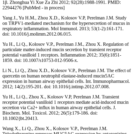
1β. Zhonghua Yi Xue Za Zhi 2012; 92(28):1988-1991. PMID:
22944276 [PubMed - in process]
Yang J., Yu H.M., Zhou X.D., Kolosov V.P, Perelman J.M. Study
on TRPV1-mediated mechanism for the hypersecretion of mucus in
respiratory inflammation. Mol Immunol. 2013; 53(1-2):161-171.
doi: 10.1016/j.molimm.2012.06.015.
Yu H., Li Q., Kolosov V.P., Perelman J.M., Zhou X. Regulation of
particulate matter-induced mucin secretion by transient receptor
potential vanilloid 1 receptors. Inflammation 2012; 35(6):1851-
1859. doi: 10.1007/s10753-012-9506-x.
Li N., Li Q., Zhou X.D., Kolosov V.P., Perelman J.M. The effect of
quercetin on human neutrophil elastase-induced mucin5AC
expression in human airway epithelial cells. Int. Immunopharmacol.
2012; 14(2):195-201. doi: 10.1016/j.intimp.2012.07.008.
Yu H., Li Q., Zhou X., Kolosov V.P, Perelman J.M. Transient
receptor potential vanilloid 1 receptors mediate acid-induced mucin
secretion via Ca2+ influx in human airway epithelial cells. J.
Biochem. Mol. Toxicol. 2012; 26(5):179-186. doi:
10.1002/jbt.20413.
Wang X., Li Q., Zhou X., Kolosov V.P., Perelman J.M.
Triiodothyronine represses MUC5AC expression by antagonizing